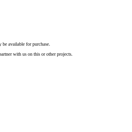
be available for purchase.
rtner with us on this or other projects.