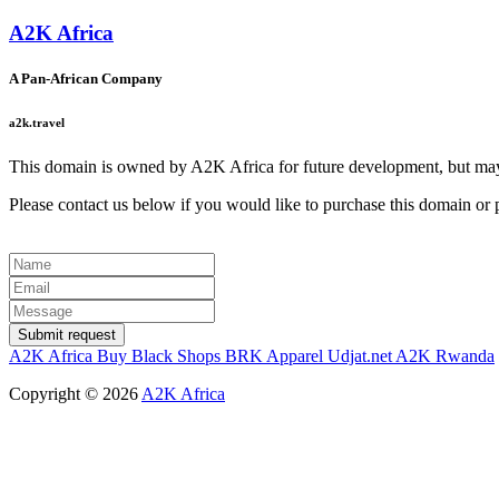
A2K Africa
A Pan-African Company
a2k.travel
This domain is owned by A2K Africa for future development, but may 
Please contact us below if you would like to purchase this domain or pa
Submit request
A2K Africa
Buy Black Shops
BRK Apparel
Udjat.net
A2K Rwanda
Copyright ©
2026
A2K Africa